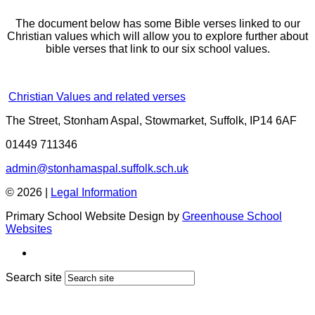
The document below has some Bible verses linked to our
Christian values which will allow you to explore further about
bible verses that link to our six school values.
Christian Values and related verses
The Street, Stonham Aspal, Stowmarket, Suffolk, IP14 6AF
01449 711346
admin@stonhamaspal.suffolk.sch.uk
© 2026 |
Legal Information
Primary School Website Design by
Greenhouse School
Websites
Search site