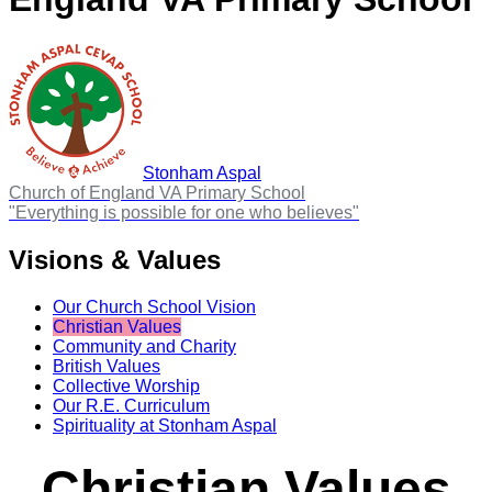
Stonham Aspal
Church of England VA Primary School
"Everything is possible for one who believes"
Visions & Values
Our Church School Vision
Christian Values
Community and Charity
British Values
Collective Worship
Our R.E. Curriculum
Spirituality at Stonham Aspal
Christian Values