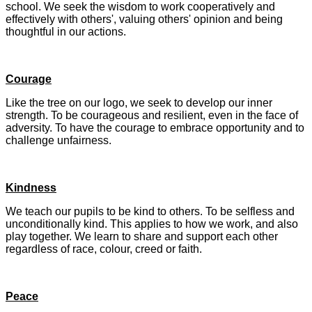
school. We seek the wisdom to work cooperatively and
effectively with others', valuing others' opinion and being
thoughtful in our actions.
Courage
Like the tree on our logo, we seek to develop our inner
strength. To be courageous and resilient, even in the face of
adversity. To have the courage to embrace opportunity and to
challenge unfairness.
Kindness
We teach our pupils to be kind to others. To be selfless and
unconditionally kind. This applies to how we work, and also
play together. We learn to share and support each other
regardless of race, colour, creed or faith.
Peace