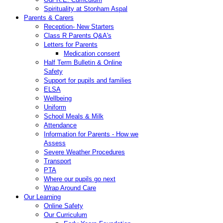
Spirituality at Stonham Aspal
Parents & Carers
Reception- New Starters
Class R Parents Q&A's
Letters for Parents
Medication consent
Half Term Bulletin & Online
Safety
Support for pupils and families
ELSA
Wellbeing
Uniform
School Meals & Milk
Attendance
Information for Parents - How we
Assess
Severe Weather Procedures
Transport
PTA
Where our pupils go next
Wrap Around Care
Our Learning
Online Safety
Our Curriculum