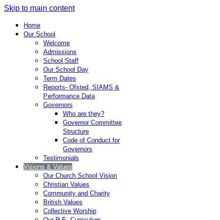
Skip to main content
Home
Our School
Welcome
Admissions
School Staff
Our School Day
Term Dates
Reports- Ofsted, SIAMS &
Performance Data
Governors
Who are they?
Governor Committee
Structure
Code of Conduct for
Governors
Testimonials
Visions & Values
Our Church School Vision
Christian Values
Community and Charity
British Values
Collective Worship
Our R.E. Curriculum