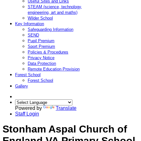
Useful Sites and Links
STEAM (science, technology,
engineering, art and maths)
Wilder School
Key Information
Safeguarding Information
SEND
Pupil Premium
Sport Premium
Policies & Procedures
Privacy Notice
Data Protection
Remote Education Provision
Forest School
Forest School
Gallery
Powered by
Translate
Staff Login
Stonham Aspal Church of
England VA Primary School