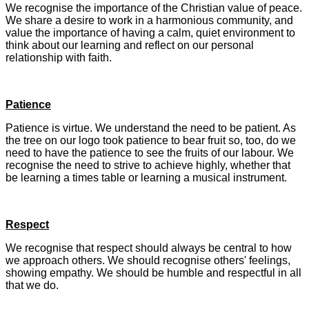
We recognise the importance of the Christian value of peace.
We share a desire to work in a harmonious community, and
value the importance of having a calm, quiet environment to
think about our learning and reflect on our personal
relationship with faith.
Patience
Patience is virtue. We understand the need to be patient. As
the tree on our logo took patience to bear fruit so, too, do we
need to have the patience to see the fruits of our labour. We
recognise the need to strive to achieve highly, whether that
be learning a times table or learning a musical instrument.
Respect
We recognise that respect should always be central to how
we approach others. We should recognise others' feelings,
showing empathy. We should be humble and respectful in all
that we do.