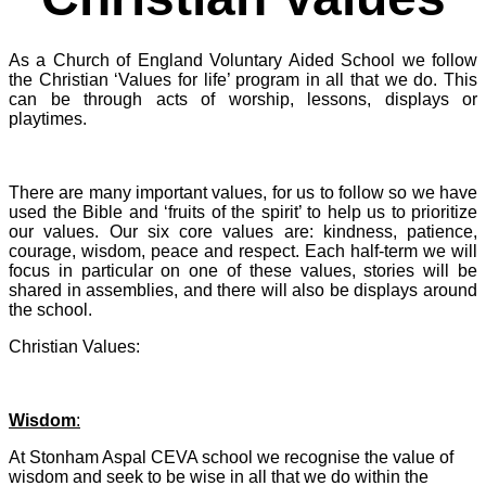
As a Church of England Voluntary Aided School we follow
the Christian ‘Values for life’ program in all that we do. This
can be through acts of worship, lessons, displays or
playtimes.
There are many important values, for us to follow so we have
used the Bible and ‘fruits of the spirit’ to help us to prioritize
our values. Our six core values are: kindness, patience,
courage, wisdom, peace and respect. Each half-term we will
focus in particular on one of these values, stories will be
shared in assemblies, and there will also be displays around
the school.
Christian Values:
Wisdom
:
At Stonham Aspal CEVA school we recognise the value of
wisdom and seek to be wise in all that we do within the