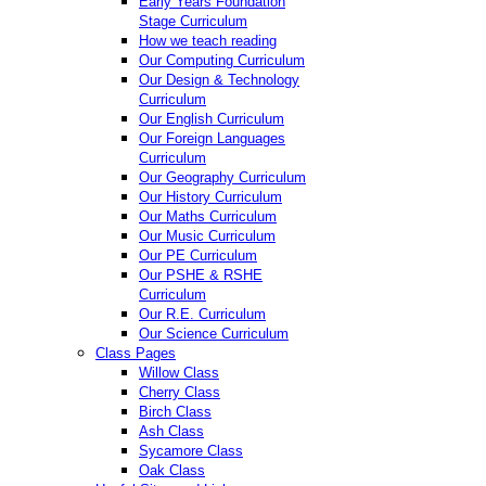
Early Years Foundation
Stage Curriculum
How we teach reading
Our Computing Curriculum
Our Design & Technology
Curriculum
Our English Curriculum
Our Foreign Languages
Curriculum
Our Geography Curriculum
Our History Curriculum
Our Maths Curriculum
Our Music Curriculum
Our PE Curriculum
Our PSHE & RSHE
Curriculum
Our R.E. Curriculum
Our Science Curriculum
Class Pages
Willow Class
Cherry Class
Birch Class
Ash Class
Sycamore Class
Oak Class