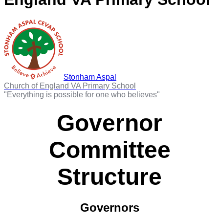
Stonham Aspal
Church of England VA Primary School
"Everything is possible for one who believes"
Governor
Committee
Structure
Governors