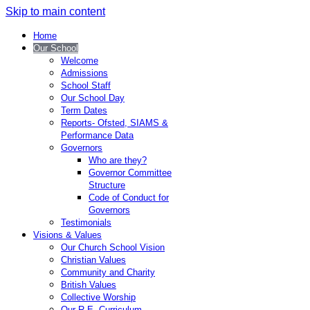
Skip to main content
Home
Our School
Welcome
Admissions
School Staff
Our School Day
Term Dates
Reports- Ofsted, SIAMS &
Performance Data
Governors
Who are they?
Governor Committee
Structure
Code of Conduct for
Governors
Testimonials
Visions & Values
Our Church School Vision
Christian Values
Community and Charity
British Values
Collective Worship
Our R.E. Curriculum