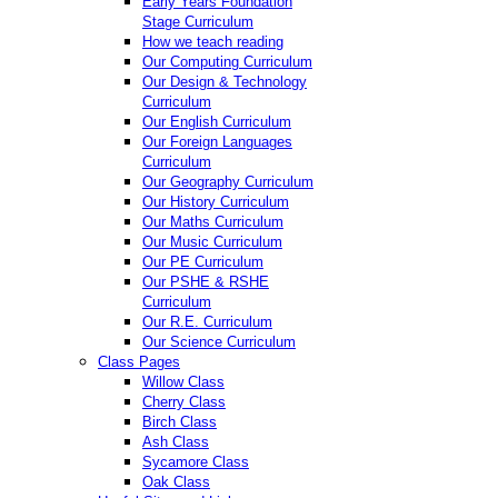
Early Years Foundation
Stage Curriculum
How we teach reading
Our Computing Curriculum
Our Design & Technology
Curriculum
Our English Curriculum
Our Foreign Languages
Curriculum
Our Geography Curriculum
Our History Curriculum
Our Maths Curriculum
Our Music Curriculum
Our PE Curriculum
Our PSHE & RSHE
Curriculum
Our R.E. Curriculum
Our Science Curriculum
Class Pages
Willow Class
Cherry Class
Birch Class
Ash Class
Sycamore Class
Oak Class