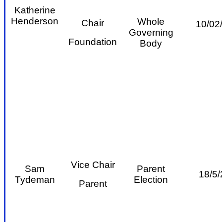
Katherine
Henderson
Whole
Chair
10/02
Governing
Foundation
Body
Vice Chair
Sam
Parent
18/5/
Tydeman
Election
Parent