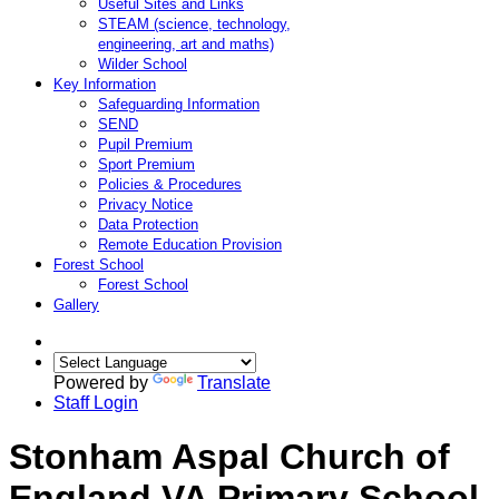
Useful Sites and Links
STEAM (science, technology,
engineering, art and maths)
Wilder School
Key Information
Safeguarding Information
SEND
Pupil Premium
Sport Premium
Policies & Procedures
Privacy Notice
Data Protection
Remote Education Provision
Forest School
Forest School
Gallery
Powered by
Translate
Staff Login
Stonham Aspal Church of
England VA Primary School