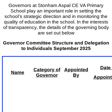
Governors at Stonham Aspal CE VA Primary
School play an important role in setting the
school’s strategic direction and in monitoring the
quality of education in the school. In the interests
of transparency, the details of the governing body
are set out below
Governor Committee Structure and Delegation
to Individuals September 2025
Date 
Category of
Appointed
Name
Governor
By
Appoin