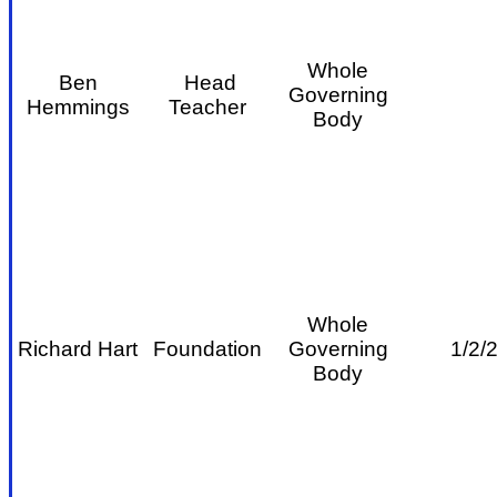
Whole
Ben
Head
Governing
Hemmings
Teacher
Body
Whole
Richard Hart
Foundation
Governing
1/2/
Body