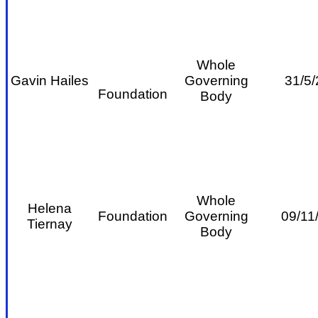
Whole
Gavin Hailes
Governing
31/5/
Foundation
Body
Whole
Helena
Foundation
Governing
09/11
Tiernay
Body