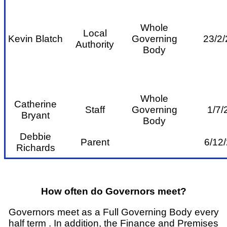
Whole
Local
Kevin Blatch
Governing
23/2/
Authority
Body
Whole
Catherine
Staff
Governing
1/7/
Br
yant
Body
Debbie
Parent
6/12/
Richards
How often do Governors meet?
Governors meet as a Full Governing Body every
half term . In addition, the Finance and Premises