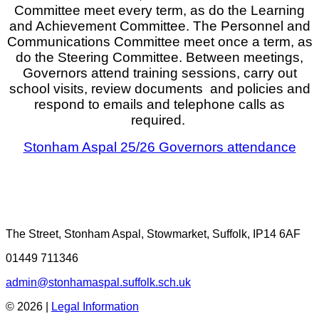
Committee meet every term, as do the Learning
and Achievement Committee. The Personnel and
Communications Committee meet once a term, as
do the Steering Committee. Between meetings,
Governors attend training sessions, carry out
school visits, review documents and policies and
respond to emails and telephone calls as
required.
Stonham Aspal 25/26 Governors attendance
The Street, Stonham Aspal, Stowmarket, Suffolk, IP14 6AF
01449 711346
admin@stonhamaspal.suffolk.sch.uk
© 2026 |
Legal Information