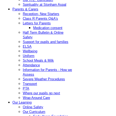
Spirituality at Stonham Aspal
Parents & Carers
Reception- New Starters
Class R Parents Q&A's
Letters for Parents
Medication consent
Half Term Bulletin & Online
Safety
Support for pupils and families
ELSA
Wellbeing
Uniform
School Meals & Milk
Attendance
Information for Parents - How we
Assess
Severe Weather Procedures
Transport
PTA
Where our pupils go next
Wrap Around Care
Our Learning
Online Safety
Our Curriculum