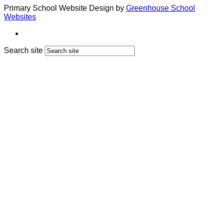
Primary School Website Design by
Greenhouse School
Websites
Search site