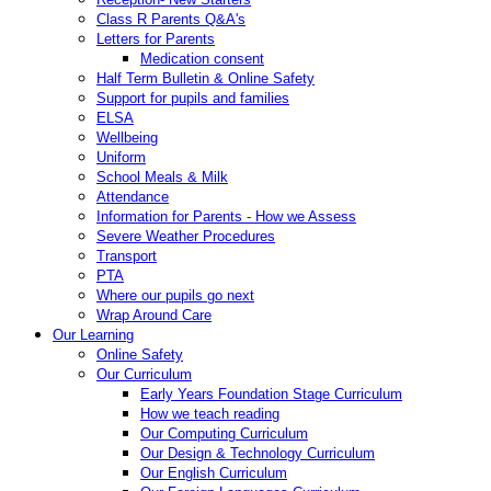
Class R Parents Q&A's
Letters for Parents
Medication consent
Half Term Bulletin & Online Safety
Support for pupils and families
ELSA
Wellbeing
Uniform
School Meals & Milk
Attendance
Information for Parents - How we Assess
Severe Weather Procedures
Transport
PTA
Where our pupils go next
Wrap Around Care
Our Learning
Online Safety
Our Curriculum
Early Years Foundation Stage Curriculum
How we teach reading
Our Computing Curriculum
Our Design & Technology Curriculum
Our English Curriculum