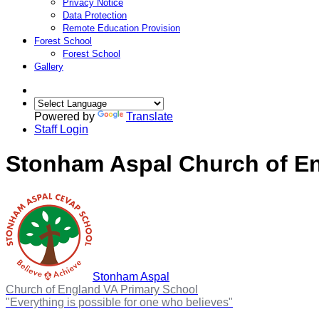
Privacy Notice
Data Protection
Remote Education Provision
Forest School
Forest School
Gallery
Powered by
Translate
Staff Login
Stonham Aspal Church of En
Stonham Aspal
Church of England VA Primary School
"Everything is possible for one who believes"