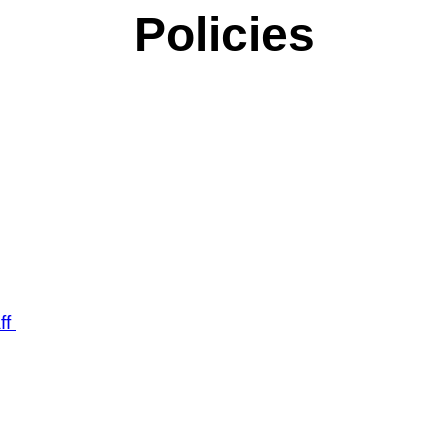
Policies
ff