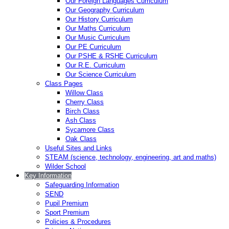
Our Foreign Languages Curriculum
Our Geography Curriculum
Our History Curriculum
Our Maths Curriculum
Our Music Curriculum
Our PE Curriculum
Our PSHE & RSHE Curriculum
Our R.E. Curriculum
Our Science Curriculum
Class Pages
Willow Class
Cherry Class
Birch Class
Ash Class
Sycamore Class
Oak Class
Useful Sites and Links
STEAM (science, technology, engineering, art and maths)
Wilder School
Key Information
Safeguarding Information
SEND
Pupil Premium
Sport Premium
Policies & Procedures