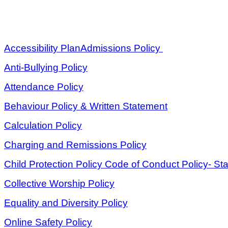
Accessibility Plan
Admissions Policy
Anti-Bullying Policy
Attendance Policy
Behaviour Policy & Written Statement
Calculation Policy
Charging and Remissions Policy
Child Protection Policy
Code of Conduct Policy- Sta
Collective Worship Policy
Equality and Diversity Policy
Online Safety Policy