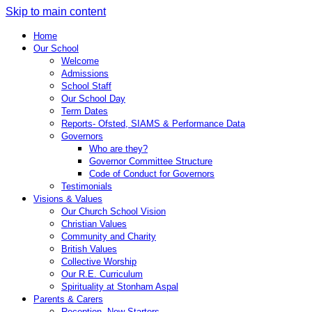
Skip to main content
Home
Our School
Welcome
Admissions
School Staff
Our School Day
Term Dates
Reports- Ofsted, SIAMS & Performance Data
Governors
Who are they?
Governor Committee Structure
Code of Conduct for Governors
Testimonials
Visions & Values
Our Church School Vision
Christian Values
Community and Charity
British Values
Collective Worship
Our R.E. Curriculum
Spirituality at Stonham Aspal
Parents & Carers
Reception- New Starters