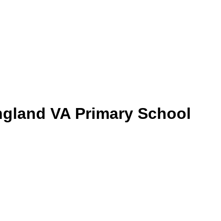
gland VA Primary School