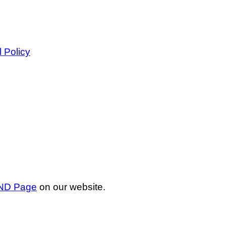
l Policy
ND Page
on our website.