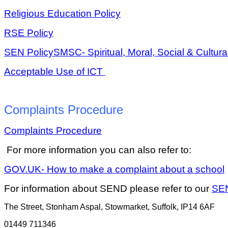
Religious Education Policy
RSE Policy
SEN Policy
SMSC- Spiritual, Moral, Social & Cultura
Acceptable Use of ICT
Complaints Procedure
Complaints Procedure
For more information you can also refer to:
GOV.UK- How to make a complaint about a school
For information about SEND please refer to our
SE
The Street, Stonham Aspal, Stowmarket, Suffolk, IP14 6AF
01449 711346