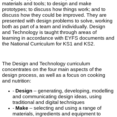
materials and tools; to design and make
prototypes; to discuss how things work; and to
discuss how they could be improved. They are
presented with design problems to solve, working
both as part of a team and individually. Design
and Technology is taught through areas of
learning in accordance with EYFS documents and
the National Curriculum for KS1 and KS2.
The Design and Technology curriculum
concentrates on the four main aspects of the
design process, as well as a focus on cooking
and nutrition:
-
Design
– generating, developing, modelling
and communicating design ideas, using
traditional and digital techniques
-
Make
– selecting and using a range of
materials, ingredients and equipment to