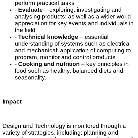
perform practical tasks
-
Evaluate
– exploring, investigating and
analysing products; as well as a wider-world
appreciation for key events and individuals in
the field
-
Technical knowledge
– essential
understanding of systems such as electrical
and mechanical: application of computing to
program, monitor and control products
-
Cooking and nutrition
– key principles in
food such as healthy, balanced diets and
seasonality.
Impact
Design and Technology is monitored through a
variety of strategies, including: planning and