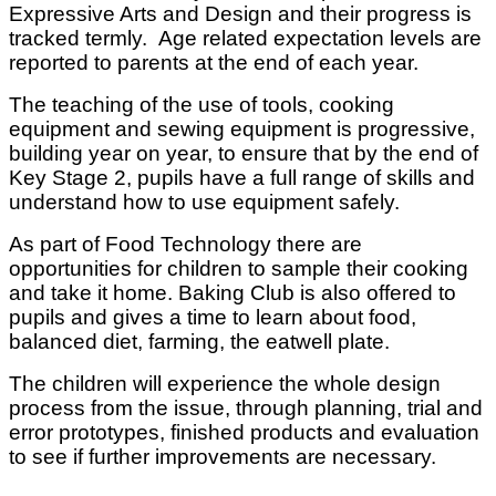
Expressive Arts and Design and their progress is
tracked termly. Age related expectation levels are
reported to parents at the end of each year.
The teaching of the use of tools, cooking
equipment and sewing equipment is progressive,
building year on year, to ensure that by the end of
Key Stage 2, pupils have a full range of skills and
understand how to use equipment safely.
As part of Food Technology there are
opportunities for children to sample their cooking
and take it home. Baking Club is also offered to
pupils and gives a time to learn about food,
balanced diet, farming, the eatwell plate.
The children will experience the whole design
process from the issue, through planning, trial and
error prototypes, finished products and evaluation
to see if further improvements are necessary.