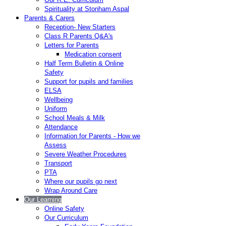
Spirituality at Stonham Aspal
Parents & Carers
Reception- New Starters
Class R Parents Q&A's
Letters for Parents
Medication consent
Half Term Bulletin & Online
Safety
Support for pupils and families
ELSA
Wellbeing
Uniform
School Meals & Milk
Attendance
Information for Parents - How we
Assess
Severe Weather Procedures
Transport
PTA
Where our pupils go next
Wrap Around Care
Our Learning
Online Safety
Our Curriculum