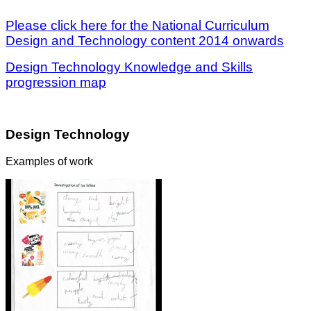
Please click here for the National Curriculum
Design and Technology content 2014 onwards
Design Technology Knowledge and Skills
progression map
Design Technology
Examples of work