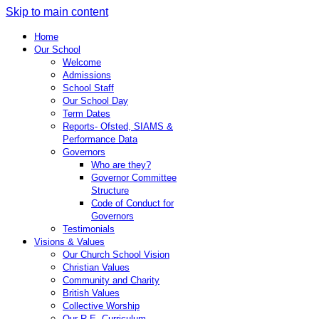
Skip to main content
Home
Our School
Welcome
Admissions
School Staff
Our School Day
Term Dates
Reports- Ofsted, SIAMS &
Performance Data
Governors
Who are they?
Governor Committee
Structure
Code of Conduct for
Governors
Testimonials
Visions & Values
Our Church School Vision
Christian Values
Community and Charity
British Values
Collective Worship
Our R.E. Curriculum