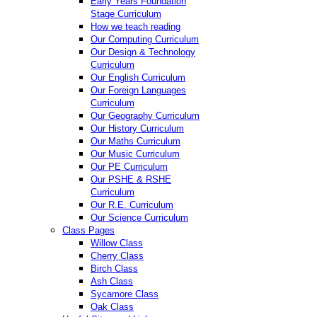
Early Years Foundation
Stage Curriculum
How we teach reading
Our Computing Curriculum
Our Design & Technology
Curriculum
Our English Curriculum
Our Foreign Languages
Curriculum
Our Geography Curriculum
Our History Curriculum
Our Maths Curriculum
Our Music Curriculum
Our PE Curriculum
Our PSHE & RSHE
Curriculum
Our R.E. Curriculum
Our Science Curriculum
Class Pages
Willow Class
Cherry Class
Birch Class
Ash Class
Sycamore Class
Oak Class