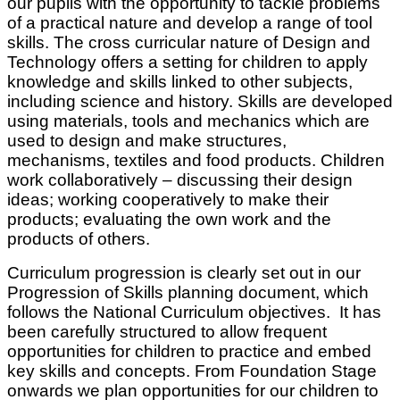
our pupils with the opportunity to tackle problems
of a practical nature and develop a range of tool
skills. The cross curricular nature of Design and
Technology offers a setting for children to apply
knowledge and skills linked to other subjects,
including science and history. Skills are developed
using materials, tools and mechanics which are
used to design and make structures,
mechanisms, textiles and food products. Children
work collaboratively – discussing their design
ideas; working cooperatively to make their
products; evaluating the own work and the
products of others.
Curriculum progression is clearly set out in our
Progression of Skills planning document, which
follows the National Curriculum objectives. It has
been carefully structured to allow frequent
opportunities for children to practice and embed
key skills and concepts. From Foundation Stage
onwards we plan opportunities for our children to