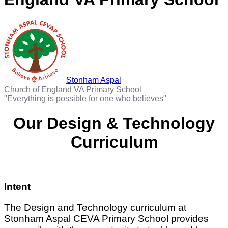
Stonham Aspal
Church of England VA Primary School
"Everything is possible for one who believes"
Our Design & Technology
Curriculum
Intent
The Design and Technology curriculum at
Stonham Aspal CEVA Primary School provides