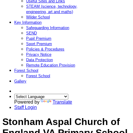
Useful Sites and Links
STEAM (science, technology,
engineering, art and maths)
Wilder School
Key Information
Safeguarding Information
SEND
Pupil Premium
Sport Premium
Policies & Procedures
Privacy Notice
Data Protection
Remote Education Provision
Forest School
Forest School
Gallery
Powered by
Translate
Staff Login
Stonham Aspal Church of
England VA Primary School