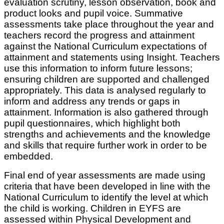
evaluation scrutiny, lesson observation, book and
product looks and pupil voice. Summative
assessments take place throughout the year and
teachers record the progress and attainment
against the National Curriculum expectations of
attainment and statements using Insight. Teachers
use this information to inform future lessons;
ensuring children are supported and challenged
appropriately. This data is analysed regularly to
inform and address any trends or gaps in
attainment. Information is also gathered through
pupil questionnaires, which highlight both
strengths and achievements and the knowledge
and skills that require further work in order to be
embedded.
Final end of year assessments are made using
criteria that have been developed in line with the
National Curriculum to identify the level at which
the child is working. Children in EYFS are
assessed within Physical Development and