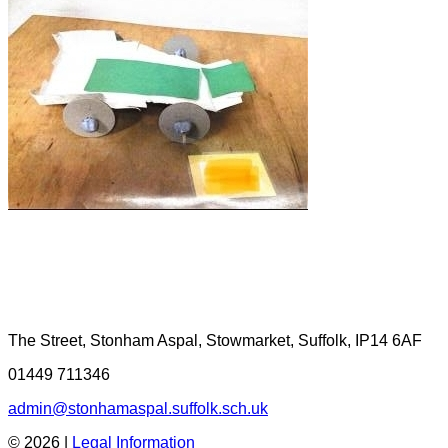
The Street, Stonham Aspal, Stowmarket, Suffolk, IP14 6AF
01449 711346
admin@stonhamaspal.suffolk.sch.uk
© 2026 |
Legal Information