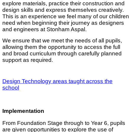
explore materials, practice their construction and
design skills and express themselves creatively.
This is an experience we feel many of our children
need when beginning their journey as designers
and engineers at Stonham Aspal.
We ensure that we meet the needs of all pupils,
allowing them the opportunity to access the full
and broad curriculum through carefully planned
support as required.
Design Technology areas taught across the
school
Implementation
From Foundation Stage through to Year 6, pupils
are given opportunities to explore the use of