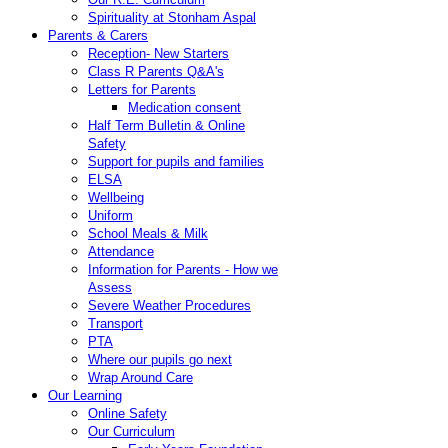
Spirituality at Stonham Aspal
Parents & Carers
Reception- New Starters
Class R Parents Q&A's
Letters for Parents
Medication consent
Half Term Bulletin & Online
Safety
Support for pupils and families
ELSA
Wellbeing
Uniform
School Meals & Milk
Attendance
Information for Parents - How we
Assess
Severe Weather Procedures
Transport
PTA
Where our pupils go next
Wrap Around Care
Our Learning
Online Safety
Our Curriculum