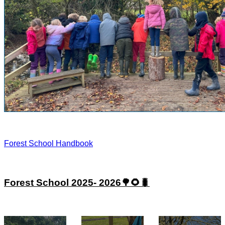
Forest School Handbook
Forest School 2025- 2026🌳🌻🐛