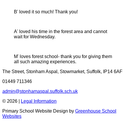
B' loved it so much! Thank you!
A' loved his time in the forest area and cannot
wait for Wednesday.
M' loves forest school- thank you for giving them
all such amazing experiences.
The Street, Stonham Aspal, Stowmarket, Suffolk, IP14 6AF
01449 711346
admin@stonhamaspal.suffolk.sch.uk
© 2026 |
Legal Information
Primary School Website Design by
Greenhouse School
Websites