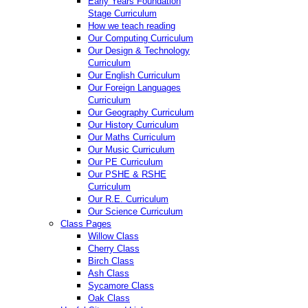
Early Years Foundation
Stage Curriculum
How we teach reading
Our Computing Curriculum
Our Design & Technology
Curriculum
Our English Curriculum
Our Foreign Languages
Curriculum
Our Geography Curriculum
Our History Curriculum
Our Maths Curriculum
Our Music Curriculum
Our PE Curriculum
Our PSHE & RSHE
Curriculum
Our R.E. Curriculum
Our Science Curriculum
Class Pages
Willow Class
Cherry Class
Birch Class
Ash Class
Sycamore Class
Oak Class