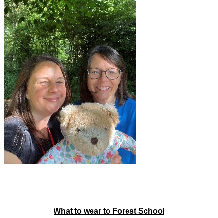
What to wear to Forest School