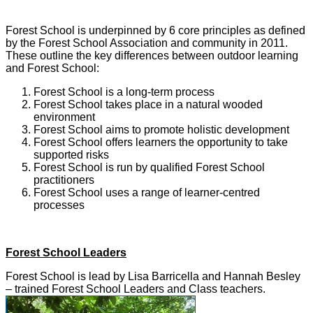
Forest School is underpinned by 6 core principles as defined
by the Forest School Association and community in 2011.
These outline the key differences between outdoor learning
and Forest School:
Forest School is a long-term process
Forest School takes place in a natural wooded
environment
Forest School aims to promote holistic development
Forest School offers learners the opportunity to take
supported risks
Forest School is run by qualified Forest School
practitioners
Forest School uses a range of learner-centred
processes
Forest School Leaders
Forest School is lead by Lisa Barricella and Hannah Besley
– trained Forest School Leaders and Class teachers.