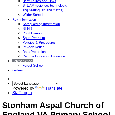
Useful Sites and Links
STEAM (science, technology,
engineering, art and maths)
Wilder School
Key Information
Safeguarding Information
SEND
Pupil Premium
Sport Premium
Policies & Procedures
Privacy Notice
Data Protection
Remote Education Provision
Forest School
Forest School
Gallery
Powered by
Translate
Staff Login
Stonham Aspal Church of
England VA Primary School