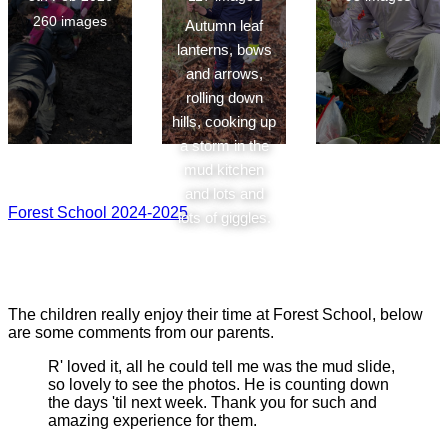
260 images
Autumn leaf
lanterns, bows
and arrows,
rolling down
hills, cooking up
a storm in the
mud kitchen
and lots and
Forest School 2024-2025
lots of giggles.
The children really enjoy their time at Forest School, below
are some comments from our parents.
R' loved it, all he could tell me was the mud slide,
so lovely to see the photos. He is counting down
the days 'til next week. Thank you for such and
amazing experience for them.