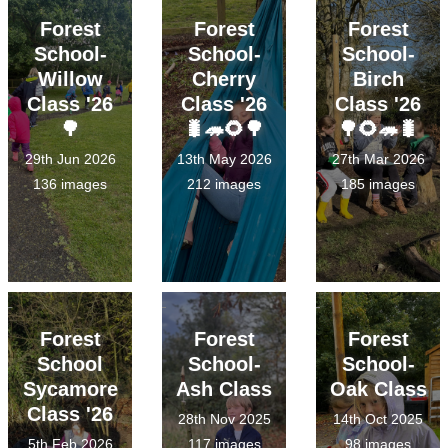
Forest
Forest
Forest
School-
School-
School-
Willow
Cherry
Birch
Class '26
Class '26
Class '26
🌳
🐛🦔🌻🌳
🌳🌻🦔🐛
29th Jun 2026
13th May 2026
27th Mar 2026
136 images
212 images
185 images
Forest
Forest
Forest
School
School-
School-
Sycamore
Ash Class
Oak Class
Class '26
28th Nov 2025
14th Oct 2025
5th Feb 2026
117 images
98 images