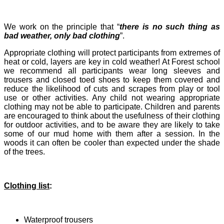
We work on the principle that “
there is no such thing as
bad weather, only bad clothing
”.
Appropriate clothing will protect participants from extremes of
heat or cold, layers are key in cold weather! At Forest school
we recommend all participants wear long sleeves and
trousers and closed toed shoes to keep them covered and
reduce the likelihood of cuts and scrapes from play or tool
use or other activities. Any child not wearing appropriate
clothing may not be able to participate. Children and parents
are encouraged to think about the usefulness of their clothing
for outdoor activities, and to be aware they are likely to take
some of our mud home with them after a session. In the
woods it can often be cooler than expected under the shade
of the trees.
Clothing list
:
Waterproof trousers