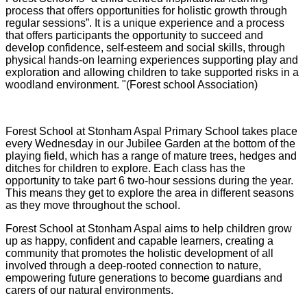
process that offers opportunities for holistic growth through
regular sessions”. It is a unique experience and a process
that offers participants the opportunity to succeed and
develop confidence, self-esteem and social skills, through
physical hands-on learning experiences supporting play and
exploration and allowing children to take supported risks in a
woodland environment. "(Forest school Association)
Forest School at Stonham Aspal Primary School takes place
every Wednesday in our Jubilee Garden at the bottom of the
playing field, which has a range of mature trees, hedges and
ditches for children to explore. Each class has the
opportunity to take part 6 two-hour sessions during the year.
This means they get to explore the area in different seasons
as they move throughout the school.
Forest School at Stonham Aspal aims to help children grow
up as happy, confident and capable learners, creating a
community that promotes the holistic development of all
involved through a deep-rooted connection to nature,
empowering future generations to become guardians and
carers of our natural environments.