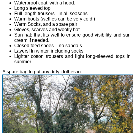
Waterproof coat, with a hood.
Long sleeved top
Full length trousers - in all seasons
Warm boots (wellies can be very cold!)
Warm Socks, and a spare pair
Gloves, scarves and woolly hat
Sun hat: that fits well to ensure good visibility and sun
cream if needed.
Closed toed shoes – no sandals
Layers! In winter, including socks!
Lighter cotton trousers and light long-sleeved tops in
summer
A spare bag to put any dirty clothes in.