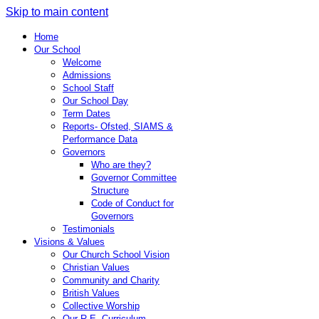
Skip to main content
Home
Our School
Welcome
Admissions
School Staff
Our School Day
Term Dates
Reports- Ofsted, SIAMS &
Performance Data
Governors
Who are they?
Governor Committee
Structure
Code of Conduct for
Governors
Testimonials
Visions & Values
Our Church School Vision
Christian Values
Community and Charity
British Values
Collective Worship
Our R.E. Curriculum