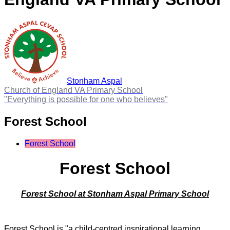
Stonham Aspal
Church of England VA Primary School
"Everything is possible for one who believes"
Forest School
Forest School
Forest School
Forest School at Stonham Aspal Primary School
Forest School is "a child-centred inspirational learning