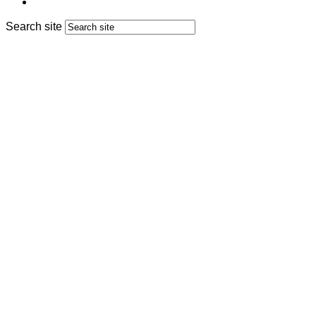
Search site