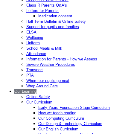
Class R Parents Q&A's
Letters for Parents
Medication consent
Half Term Bulletin & Online Safety
Support for pupils and families
ELSA
Wellbeing
Uniform
School Meals & Milk
Attendance
Information for Parents - How we Assess
Severe Weather Procedures
Transport
PTA
Where our pupils go next
Wrap Around Care
Our Learning
Online Safety
Our Curriculum
Early Years Foundation Stage Curriculum
How we teach reading
Our Computing Curriculum
Our Design & Technology Curriculum
Our English Curriculum