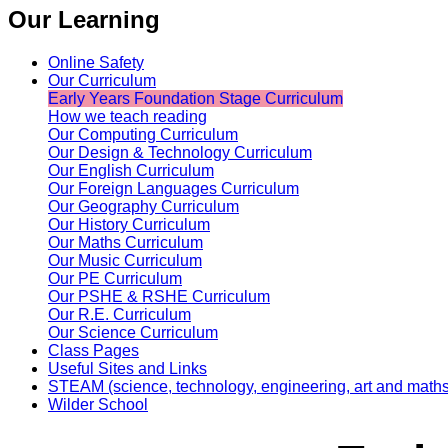
Our Learning
Online Safety
Our Curriculum
Early Years Foundation Stage Curriculum
How we teach reading
Our Computing Curriculum
Our Design & Technology Curriculum
Our English Curriculum
Our Foreign Languages Curriculum
Our Geography Curriculum
Our History Curriculum
Our Maths Curriculum
Our Music Curriculum
Our PE Curriculum
Our PSHE & RSHE Curriculum
Our R.E. Curriculum
Our Science Curriculum
Class Pages
Useful Sites and Links
STEAM (science, technology, engineering, art and maths
Wilder School