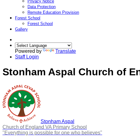
Privacy Notice
Data Protection
Remote Education Provision
Forest School
Forest School
Gallery
Powered by
Translate
Staff Login
Stonham Aspal Church of En
Stonham Aspal
Church of England VA Primary School
"Everything is possible for one who believes"