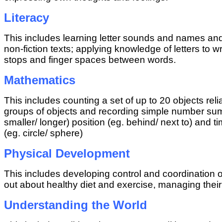
Literacy
This includes learning letter sounds and names a
non-fiction texts; applying knowledge of letters to
stops and finger spaces between words.
Mathematics
This includes counting a set of up to 20 objects re
groups of objects and recording simple number sums
smaller/ longer) position (eg. behind/ next to) and
(eg. circle/ sphere)
Physical Development
This includes developing control and coordination 
out about healthy diet and exercise, managing the
Understanding the World