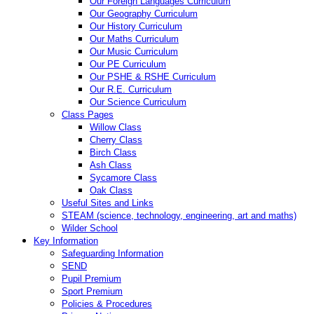
Our Foreign Languages Curriculum
Our Geography Curriculum
Our History Curriculum
Our Maths Curriculum
Our Music Curriculum
Our PE Curriculum
Our PSHE & RSHE Curriculum
Our R.E. Curriculum
Our Science Curriculum
Class Pages
Willow Class
Cherry Class
Birch Class
Ash Class
Sycamore Class
Oak Class
Useful Sites and Links
STEAM (science, technology, engineering, art and maths)
Wilder School
Key Information
Safeguarding Information
SEND
Pupil Premium
Sport Premium
Policies & Procedures