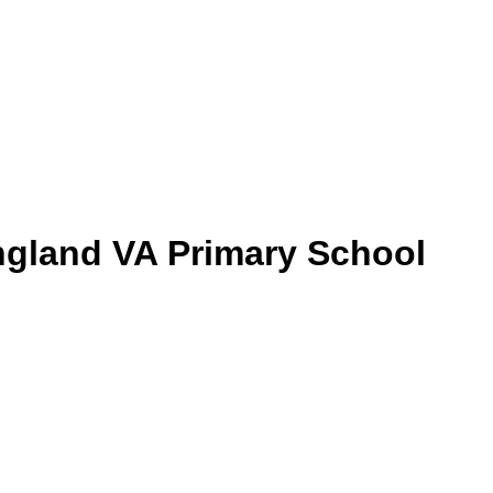
gland VA Primary School