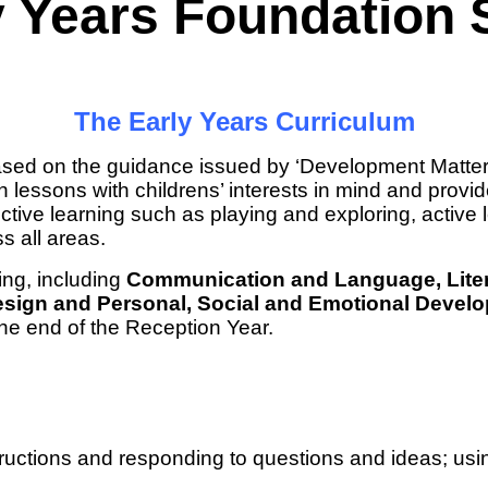
y Years Foundation 
The Early Years Curriculum
based on the guidance issued by ‘Development Matte
lessons with childrens’ interests in mind and provid
fective learning such as playing and exploring, active 
s all areas.
ing, including
Communication and Language, Liter
esign and Personal, Social and Emotional Devel
the end of the Reception Year.
instructions and responding to questions and ideas; u