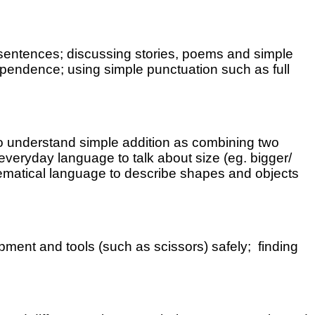
sentences; discussing stories, poems and simple
dependence; using simple punctuation such as full
 to understand simple addition as combining two
veryday language to talk about size (eg. bigger/
thematical language to describe shapes and objects
pment and tools (such as scissors) safely; finding