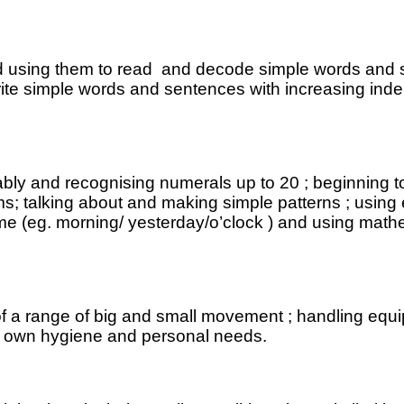
nd using them to read and decode simple words and 
 write simple words and sentences with increasing in
liably and recognising numerals up to 20 ; beginning
; talking about and making simple patterns ; using e
 time (eg. morning/ yesterday/o’clock ) and using ma
of a range of big and small movement ; handling equi
ir own hygiene and personal needs.