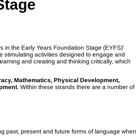
Stage
rs in the Early Years Foundation Stage (EYFS)’
e stimulating activities designed to engage and
learning and creating and thinking critically, which
acy, Mathematics, Physical Development,
opment
. Within these strands there are a number of
sing past, present and future forms of language when