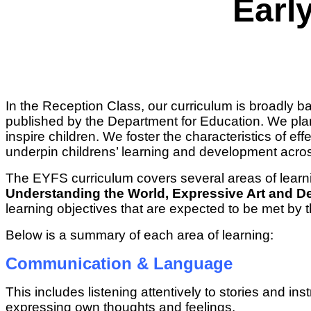
Earl
In the Reception Class, our curriculum is broadly 
published by the Department for Education. We plan 
inspire children. We foster the characteristics of ef
underpin childrens’ learning and development acros
The EYFS curriculum covers several areas of learn
Understanding the World, Expressive Art and D
learning objectives that are expected to be met by 
Below is a summary of each area of learning:
Communication & Language
This includes listening attentively to stories and 
expressing own thoughts and feelings.