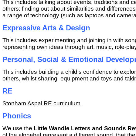
This includes talking about events, traditions and c
others; finding out about similarities and differen
a range of technology (such as laptops and camera
Expressive Arts & Design
This includes experimenting and joining in with so
representing own ideas through art, music, role-pla
Personal, Social & Emotional Develo
This includes building a child’s confidence to explo
others, whilst sharing equipment and toys and takin
RE
Stonham Aspal RE curriculum
Phonics
We use the
Little Wandle Letters and Sounds Re
of the alphabet represent a different sound, that t