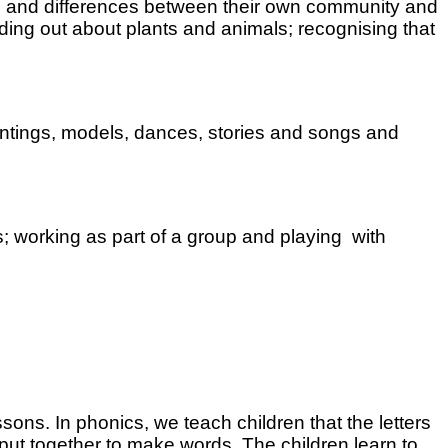
ities and differences between their own community and
nding out about plants and animals; recognising that
intings, models, dances, stories and songs and
ds; working as part of a group and playing with
ons. In phonics, we teach children that the letters
 put together to make words. The children learn to