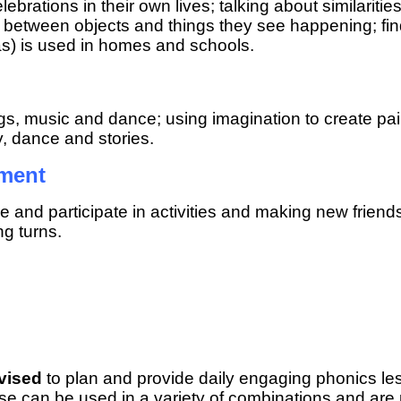
elebrations in their own lives; talking about similar
ces between objects and things they see happening; fi
s) is used in homes and schools.
ngs, music and dance; using imagination to create pa
y, dance and stories.
pment
re and participate in activities and making new frien
g turns.
vised
to plan and provide daily engaging phonics less
hese can be used in a variety of combinations and are