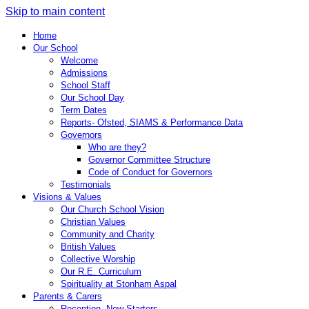
Skip to main content
Home
Our School
Welcome
Admissions
School Staff
Our School Day
Term Dates
Reports- Ofsted, SIAMS & Performance Data
Governors
Who are they?
Governor Committee Structure
Code of Conduct for Governors
Testimonials
Visions & Values
Our Church School Vision
Christian Values
Community and Charity
British Values
Collective Worship
Our R.E. Curriculum
Spirituality at Stonham Aspal
Parents & Carers
Reception- New Starters