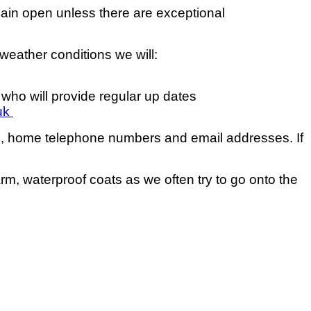
main open unless there are exceptional
 weather conditions we will:
 who will provide regular up dates
uk
rs, home telephone numbers and email addresses. If
m, waterproof coats as we often try to go onto the