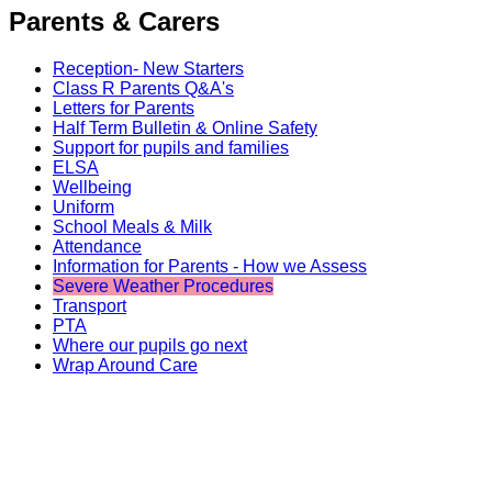
Parents & Carers
Reception- New Starters
Class R Parents Q&A's
Letters for Parents
Half Term Bulletin & Online Safety
Support for pupils and families
ELSA
Wellbeing
Uniform
School Meals & Milk
Attendance
Information for Parents - How we Assess
Severe Weather Procedures
Transport
PTA
Where our pupils go next
Wrap Around Care