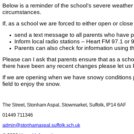
Below is a reminder of the school’s severe weather 
circumstances.
If, as a school we are forced to either open or close
send a text message to all parents who have
Inform local radio stations – Heart FM 97.1 or 
Parents can also check for information using 
Please can I ask that parents ensure that as a sc
there have been any recent changes please let us
If we are opening when we have snowy conditions pl
field to enjoy the snow.
The Street, Stonham Aspal, Stowmarket, Suffolk, IP14 6AF
01449 711346
admin@stonhamaspal.suffolk.sch.uk