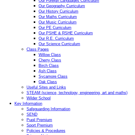
Our Foreign Languages Curriculum
Our Geography Curriculum
Our History Curriculum
Our Maths Curriculum
Our Music Curriculum
Our PE Curriculum
Our PSHE & RSHE Curriculum
Our R.E. Curriculum
Our Science Curriculum
Class Pages
Willow Class
Cherry Class
Birch Class
Ash Class
Sycamore Class
Oak Class
Useful Sites and Links
STEAM (science, technology, engineering, art and maths)
Wilder School
Key Information
Safeguarding Information
SEND
Pupil Premium
Sport Premium
Policies & Procedures