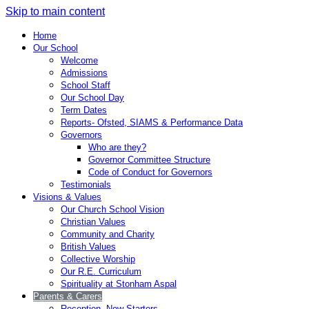
Skip to main content
Home
Our School
Welcome
Admissions
School Staff
Our School Day
Term Dates
Reports- Ofsted, SIAMS & Performance Data
Governors
Who are they?
Governor Committee Structure
Code of Conduct for Governors
Testimonials
Visions & Values
Our Church School Vision
Christian Values
Community and Charity
British Values
Collective Worship
Our R.E. Curriculum
Spirituality at Stonham Aspal
Parents & Carers
Reception- New Starters