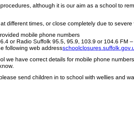
procedures, although it is our aim as a school to re
 at different times, or close completely due to severe
 provided mobile phone numbers
96.4 or Radio Suffolk 95.5, 95.9, 103.9 or 104.6 FM –
the following web address
schoolclosures.suffolk.gov.
hool we have correct details for mobile phone numbe
 know.
ease send children in to school with wellies and war