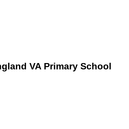
gland VA Primary School