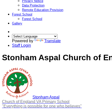
Privacy Notice
Data Protection
Remote Education Provision
Forest School
Forest School
Gallery
Powered by
Translate
Staff Login
Stonham Aspal Church of En
Stonham Aspal
Church of England VA Primary School
"Everything is possible for one who believes"