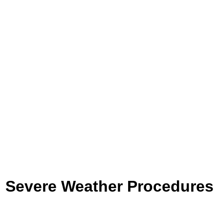
Severe Weather Procedures