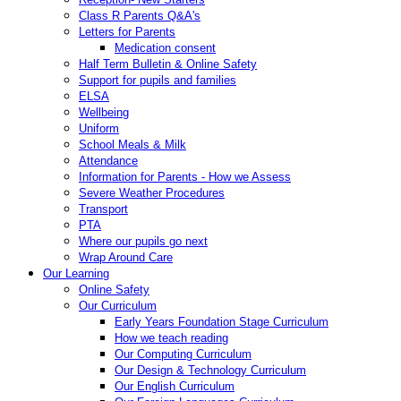
Class R Parents Q&A's
Letters for Parents
Medication consent
Half Term Bulletin & Online Safety
Support for pupils and families
ELSA
Wellbeing
Uniform
School Meals & Milk
Attendance
Information for Parents - How we Assess
Severe Weather Procedures
Transport
PTA
Where our pupils go next
Wrap Around Care
Our Learning
Online Safety
Our Curriculum
Early Years Foundation Stage Curriculum
How we teach reading
Our Computing Curriculum
Our Design & Technology Curriculum
Our English Curriculum